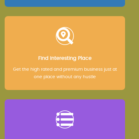
Find Interesting Place
Get the high rated and premium business just at
one place without any hustle