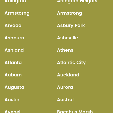
Arlington
Arlington Heights
Armstorng
Armstrong
Arvada
Asbury Park
Ashburn
Asheville
Ashland
Athens
Atlanta
Atlantic City
Auburn
Auckland
Augusta
Aurora
Austin
Austral
Avenel
Bacchus Marsh