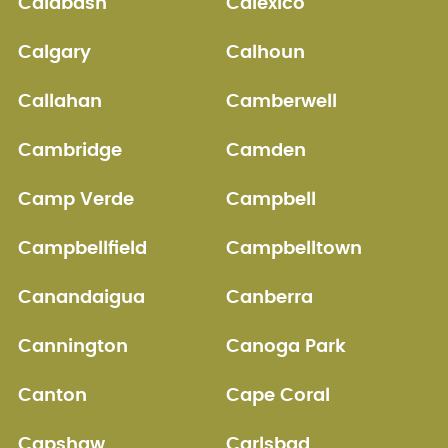
Calabash
Calexico
Calgary
Calhoun
Callahan
Camberwell
Cambridge
Camden
Camp Verde
Campbell
Campbellfield
Campbelltown
Canandaigua
Canberra
Cannington
Canoga Park
Canton
Cape Coral
Capshaw
Carlsbad