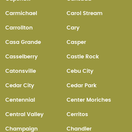
Carmichael
Carol Stream
Carrollton
Cary
Casa Grande
Casper
Casselberry
Castle Rock
Catonsville
Cebu City
Cedar City
Cedar Park
Centennial
Center Moriches
Central Valley
Cerritos
Champaign
Chandler