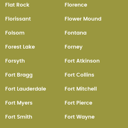
Flat Rock
Florence
Florissant
Flower Mound
Folsom
Fontana
Forest Lake
Forney
Forsyth
Fort Atkinson
Fort Bragg
Fort Collins
Fort Lauderdale
Fort Mitchell
Fort Myers
Fort Pierce
Fort Smith
Fort Wayne