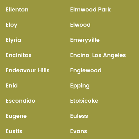
Ellenton
Elmwood Park
Eloy
Elwood
Elyria
Emeryville
Encinitas
Encino, Los Angeles
Endeavour Hills
Englewood
Enid
Epping
Escondido
Etobicoke
Eugene
Euless
Eustis
Evans