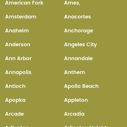
American Fork
Ames,
Amsterdam
Anacortes
Anaheim
Anchorage
Anderson
Angeles City
Ann Arbor
Annandale
Annapolis
Anthem
Antioch
Apollo Beach
Apopka
Appleton
Arcade
Arcadia