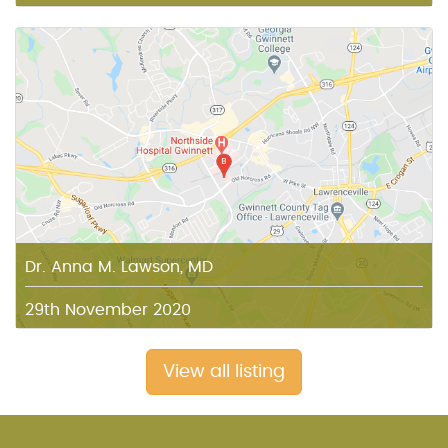
Dr. Anna M. Lawson, MD
29th November 2020
View all listing