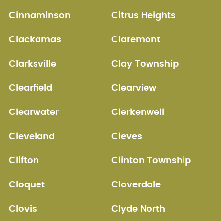
Cinnaminson
Citrus Heights
Clackamas
Claremont
Clarksville
Clay Township
Clearfield
Clearview
Clearwater
Clerkenwell
Cleveland
Cleves
Clifton
Clinton Township
Cloquet
Cloverdale
Clovis
Clyde North