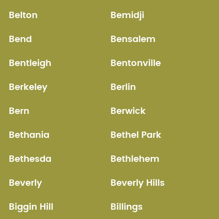
Belton
Bemidji
Bend
Bensalem
Bentleigh
Bentonville
Berkeley
Berlin
Bern
Berwick
Bethania
Bethel Park
Bethesda
Bethlehem
Beverly
Beverly Hills
Biggin Hill
Billings