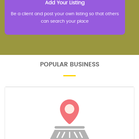
Add Your Listing
Be a client and post your own listing so that others
can search your place
POPULAR BUSINESS