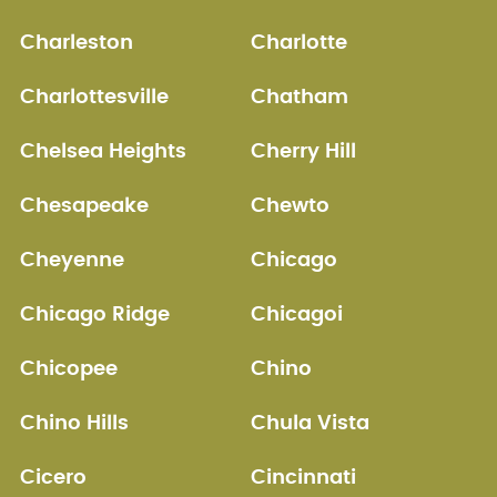
Charleston
Charlotte
Charlottesville
Chatham
Chelsea Heights
Cherry Hill
Chesapeake
Chewto
Cheyenne
Chicago
Chicago Ridge
Chicagoi
Chicopee
Chino
Chino Hills
Chula Vista
Cicero
Cincinnati