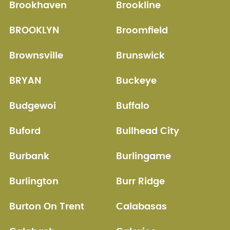
Brookhaven
Brookline
BROOKLYN
Broomfield
Brownsville
Brunswick
BRYAN
Buckeye
Budgewoi
Buffalo
Buford
Bullhead City
Burbank
Burlingame
Burlington
Burr Ridge
Burton On Trent
Calabasas