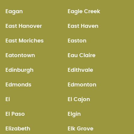
Eagan
Eagle Creek
East Hanover
East Haven
East Moriches
Easton
Eatontown
Eau Claire
Edinburgh
Edithvale
Edmonds
Edmonton
El
El Cajon
El Paso
Elgin
Elizabeth
Elk Grove