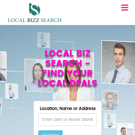
LOCAL BIZ
SEARCH -
FIND YOUR
LOCAL DEALS
Location, Name or Address