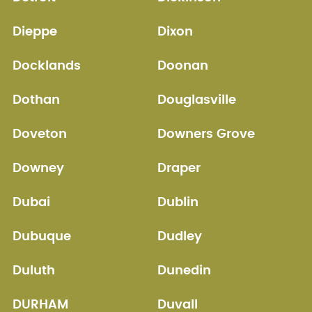
Dieppe
Dixon
Docklands
Doonan
Dothan
Douglasville
Doveton
Downers Grove
Downey
Draper
Dubai
Dublin
Dubuque
Dudley
Duluth
Dunedin
DURHAM
Duvall