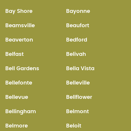
Bay Shore
Bayonne
Beamsville
Beaufort
Beaverton
Bedford
Belfast
Belivah
Bell Gardens
Bella Vista
Bellefonte
Belleville
Bellevue
Bellflower
Bellingham
Belmont
Belmore
Beloit