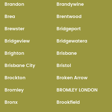
Brandon
Brandywine
Brea
Brentwood
Brewster
Bridgeport
Bridgeview
Bridgewatera
Brighton
Brisbane
Brisbane City
Bristol
Brockton
Broken Arrow
Bromley
BROMLEY LONDON
Bronx
Brookfield