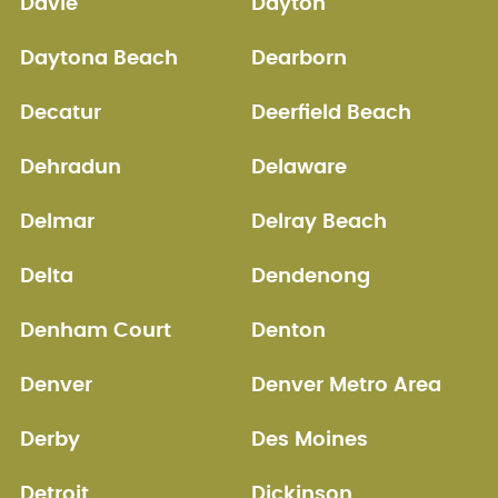
Davie
Dayton
Daytona Beach
Dearborn
Decatur
Deerfield Beach
Dehradun
Delaware
Delmar
Delray Beach
Delta
Dendenong
Denham Court
Denton
Denver
Denver Metro Area
Derby
Des Moines
Detroit
Dickinson