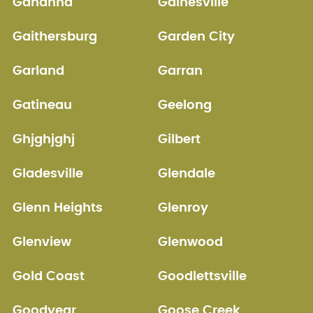
Gahanna
Gainesville
Gaithersburg
Garden City
Garland
Garran
Gatineau
Geelong
Ghjghjghj
Gilbert
Gladesville
Glendale
Glenn Heights
Glenroy
Glenview
Glenwood
Gold Coast
Goodlettsville
Goodyear
Goose Creek