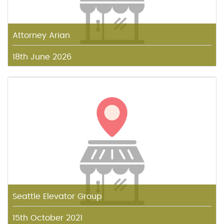
Attorney Arian
18th June 2026
Seattle Elevator Group
15th October 2021