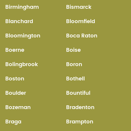
Birmingham
Bismarck
Blanchard
Bloomfield
Bloomington
Boca Raton
Boerne
Boise
Bolingbrook
Boron
Boston
Bothell
Boulder
Bountiful
Bozeman
Bradenton
Braga
Brampton