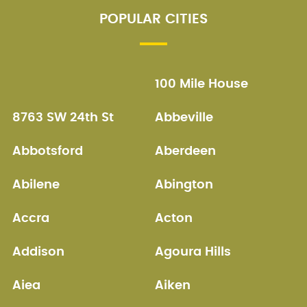
POPULAR CITIES
100 Mile House
8763 SW 24th St
Abbeville
Abbotsford
Aberdeen
Abilene
Abington
Accra
Acton
Addison
Agoura Hills
Aiea
Aiken