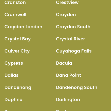
Cranston
Crestview
Cromwell
Croydon
Croydon London
Croydon South
Crystal Bay
Crystal River
Culver City
Cuyahoga Falls
Cypress
Dacula
Dallas
Dana Point
Dandenong
Dandenong South
Daphne
Darlington