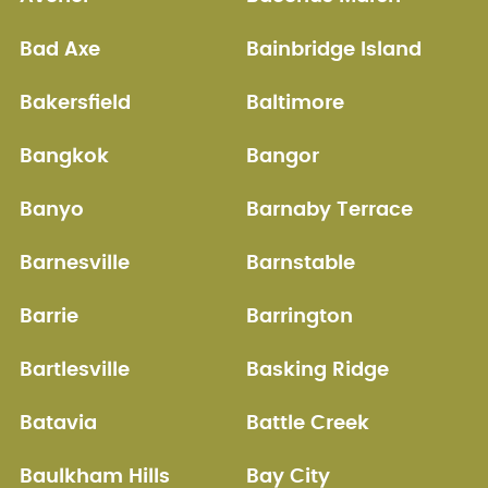
Bad Axe
Bainbridge Island
Bakersfield
Baltimore
Bangkok
Bangor
Banyo
Barnaby Terrace
Barnesville
Barnstable
Barrie
Barrington
Bartlesville
Basking Ridge
Batavia
Battle Creek
Baulkham Hills
Bay City