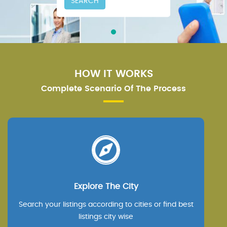
SEARCH
HOW IT WORKS
Complete Scenario Of The Process
Explore The City
Search your listings according to cities or find best
listings city wise