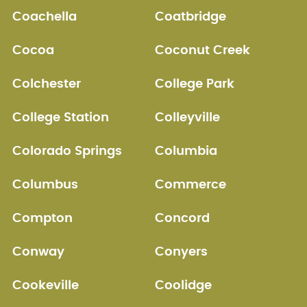
Coachella
Coatbridge
Cocoa
Coconut Creek
Colchester
College Park
College Station
Colleyville
Colorado Springs
Columbia
Columbus
Commerce
Compton
Concord
Conway
Conyers
Cookeville
Coolidge