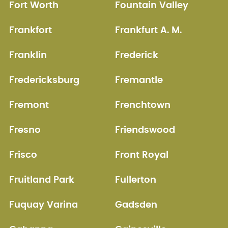
Fort Worth
Fountain Valley
Frankfort
Frankfurt A. M.
Franklin
Frederick
Fredericksburg
Fremantle
Fremont
Frenchtown
Fresno
Friendswood
Frisco
Front Royal
Fruitland Park
Fullerton
Fuquay Varina
Gadsden