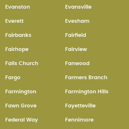
Evanston
Evansville
Everett
Evesham
Fairbanks
Fairfield
Fairhope
Fairview
Falls Church
Fanwood
Fargo
Farmers Branch
Farmington
Farmington Hills
Fawn Grove
Fayetteville
Federal Way
Fennimore