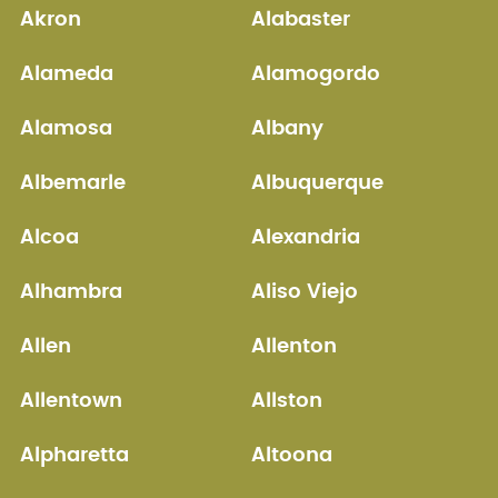
Akron
Alabaster
Alameda
Alamogordo
Alamosa
Albany
Albemarle
Albuquerque
Alcoa
Alexandria
Alhambra
Aliso Viejo
Allen
Allenton
Allentown
Allston
Alpharetta
Altoona