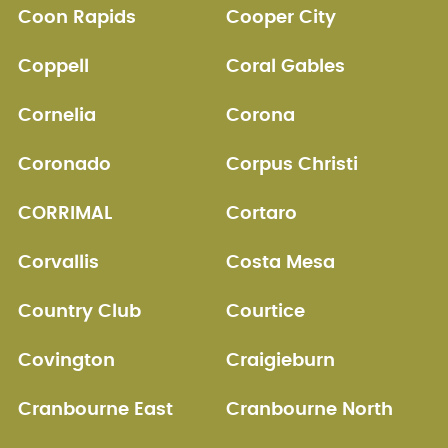
Coon Rapids
Cooper City
Coppell
Coral Gables
Cornelia
Corona
Coronado
Corpus Christi
CORRIMAL
Cortaro
Corvallis
Costa Mesa
Country Club
Courtice
Covington
Craigieburn
Cranbourne East
Cranbourne North