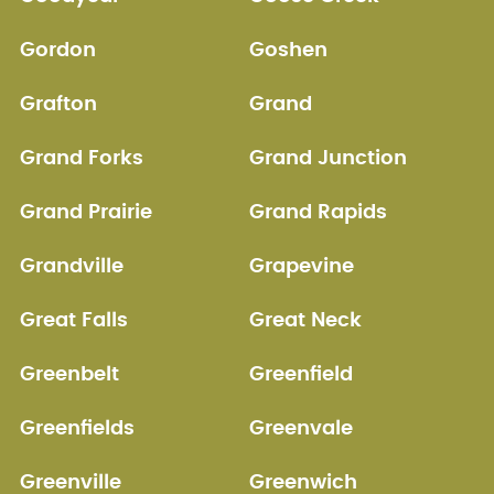
Gordon
Goshen
Grafton
Grand
Grand Forks
Grand Junction
Grand Prairie
Grand Rapids
Grandville
Grapevine
Great Falls
Great Neck
Greenbelt
Greenfield
Greenfields
Greenvale
Greenville
Greenwich