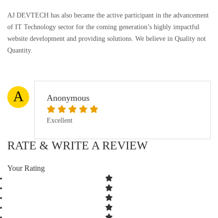
AJ DEVTECH has also became the active participant in the advancement
of IT Technology sector for the coming generation’s highly impactful
website development and providing solutions. We believe in Quality not
Quantity.
A
Anonymous
Excellent
RATE & WRITE A REVIEW
Your Rating