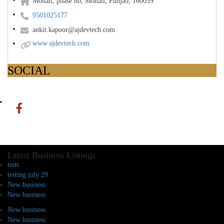
Mohali, phase 8b, Mohali, Punjab, 160059
9501025177
ankit.kapoor@ajdevtech.com
www.ajdevtech.com
SOCIAL
Latest Business Listings
testt
testing july 29
New business
New business
New business
New business