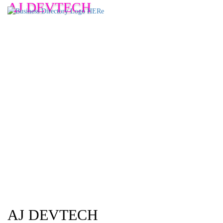
AJ DEVTECH
AJ DEVTECH