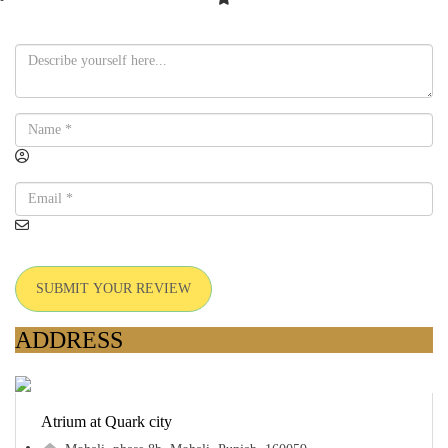
SUBMIT YOUR REVIEW
ADDRESS
Atrium at Quark city