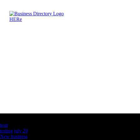
Latest Business Listings
testt
testing july 29
New business