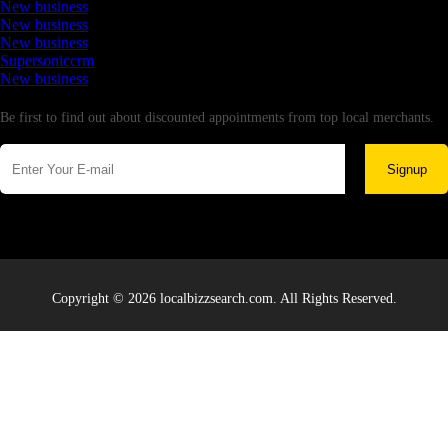
New business
New business
New business
Supersoniccrm
New business
Newsletter
Be first to find out about discounted appointments from top local merchants.
Signup
Copyright © 2026 localbizzsearch.com. All Rights Reserved.