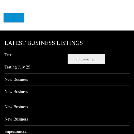
LATEST BUSINESS LISTINGS
Testt
Processing...
Testing July 29
New Business
New Business
New Business
New Business
Supersoniccrm