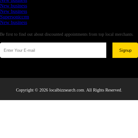
New business
New business
New business
Supersoniccrm
New business
Newsletter
Be first to find out about discounted appointments from top local merchants.
Signup
Copyright © 2026 localbizzsearch.com. All Rights Reserved.