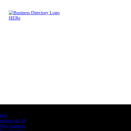
Latest Business Listings
testt
testing july 29
New business