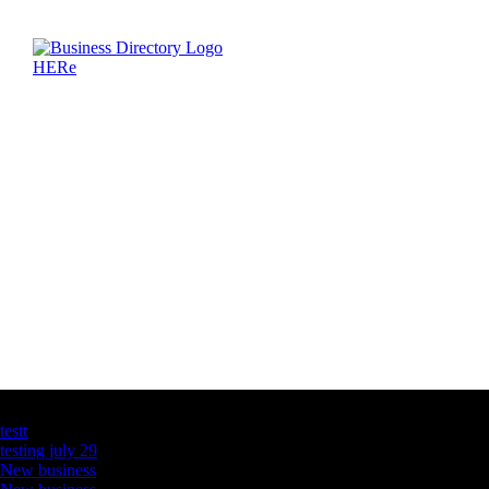
Latest Business Listings
testt
testing july 29
New business