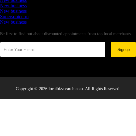
New business
New business
New business
Supersoniccrm
New business
Newsletter
Be first to find out about discounted appointments from top local merchants.
Signup
Copyright © 2026 localbizzsearch.com. All Rights Reserved.