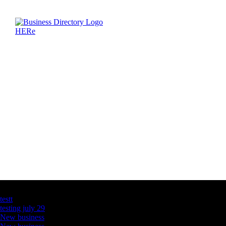
Latest Business Listings
testt
testing july 29
New business