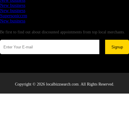
New business
New business
New business
Supersoniccrm
New business
Newsletter
Be first to find out about discounted appointments from top local merchants.
Signup
Copyright © 2026 localbizzsearch.com. All Rights Reserved.