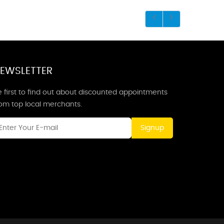
EWSLETTER
 first to find out about discounted appointments
rom top local merchants.
Signup