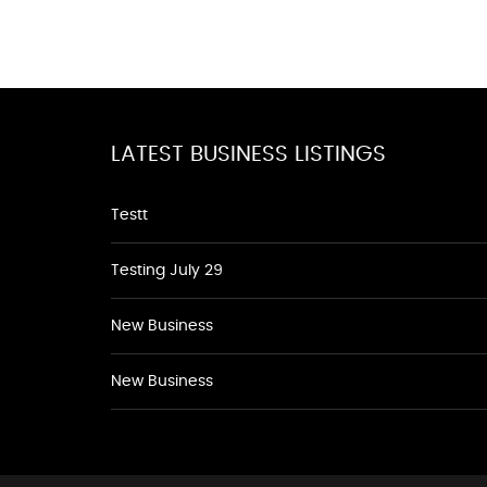
LATEST BUSINESS LISTINGS
Testt
Testing July 29
New Business
New Business