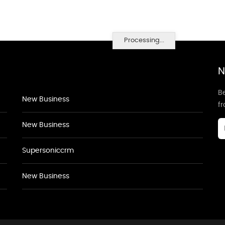
Processing...
N
Be
New Business
f
New Business
Supersoniccrm
New Business