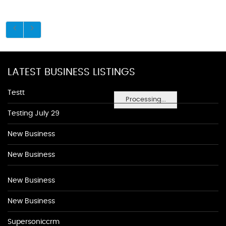
LATEST BUSINESS LISTINGS
Testt
Processing...
Testing July 29
New Business
New Business
New Business
New Business
Supersoniccrm