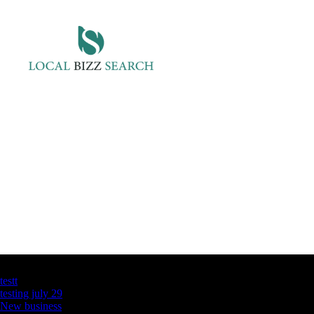
Latest Business Listings
testt
testing july 29
New business