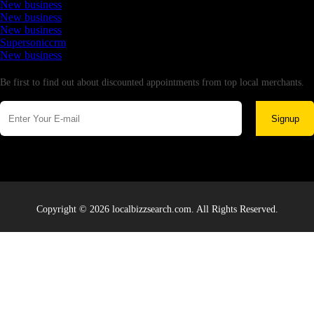
New business
New business
New business
Supersoniccrm
New business
Newsletter
Be first to find out about discounted appointments from top local merchants.
Signup
Copyright © 2026 localbizzsearch.com. All Rights Reserved.