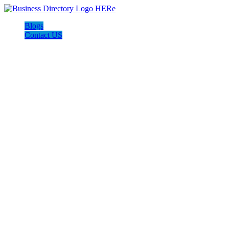
Blogs
Contact US