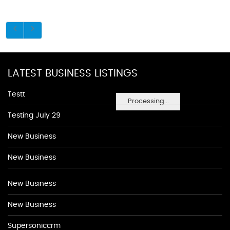
LATEST BUSINESS LISTINGS
Testt
Processing...
Testing July 29
New Business
New Business
New Business
New Business
Supersoniccrm