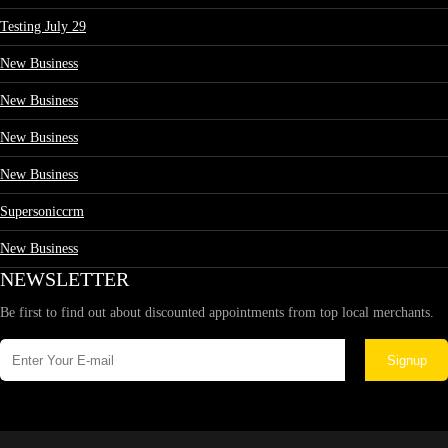
Testing July 29
New Business
New Business
New Business
New Business
Supersoniccrm
New Business
NEWSLETTER
Be first to find out about discounted appointments from top local merchants.
Signup