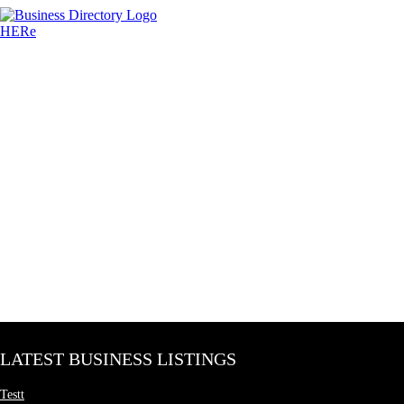
LATEST BUSINESS LISTINGS
Testt