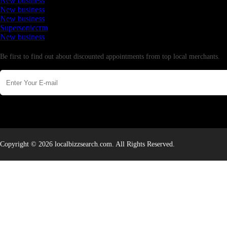
New business
New business
New business
Supersoniccrm
New business
Newsletter
Be first to find out about discounted appointments from top local merchants.
Copyright © 2026 localbizzsearch.com. All Rights Reserved.