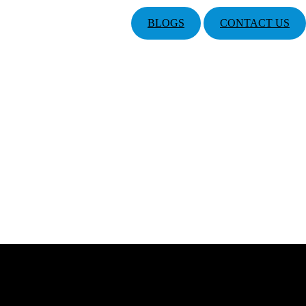
BLOGS
CONTACT US