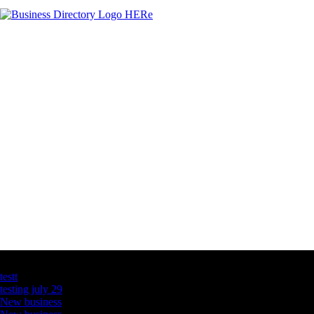
Latest Business Listings
testt
testing july 29
New business