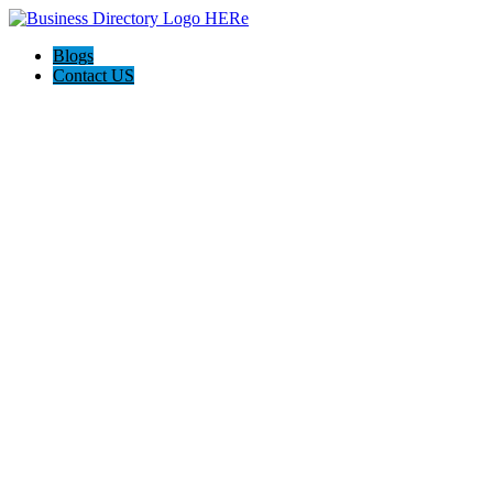
Blogs
Contact US