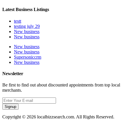
Latest Business Listings
testt
testing july 29
New business
New business
New business
New business
Supersoniccrm
New business
Newsletter
Be first to find out about discounted appointments from top local
merchants.
Signup
Copyright © 2026 localbizzsearch.com. All Rights Reserved.