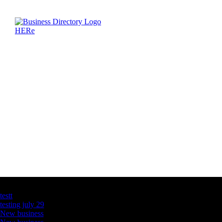
Latest Business Listings
testt
testing july 29
New business