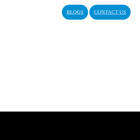
BLOGS
CONTACT US