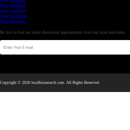
New business
New business
New business
Supersoniccrm
New business
Newsletter
Be first to find out about discounted appointments from top local merchants.
Copyright © 2026 localbizzsearch.com. All Rights Reserved.