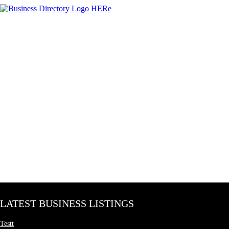
LATEST BUSINESS LISTINGS
Testt