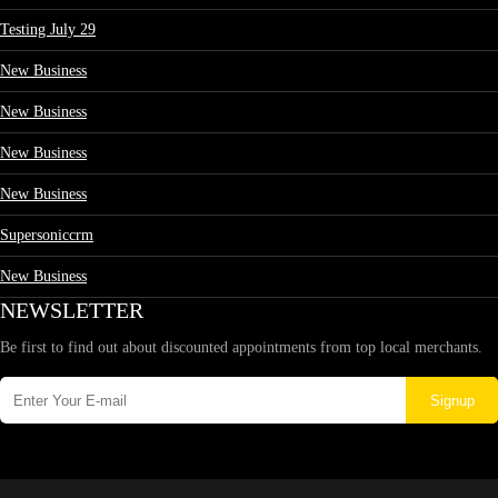
Testing July 29
New Business
New Business
New Business
New Business
Supersoniccrm
New Business
NEWSLETTER
Be first to find out about discounted appointments from top local merchants.
Signup