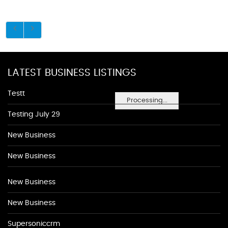
LATEST BUSINESS LISTINGS
Testt
Processing...
Testing July 29
New Business
New Business
New Business
New Business
Supersoniccrm