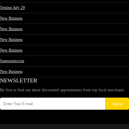
Testing July 29
New Business
New Business
New Business
New Business
Supersoniccrm
New Business
NEWSLETTER
Be first to find out about discounted appointments from top local merchants.
Signup