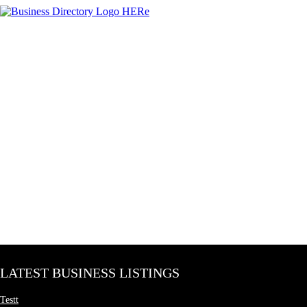
LATEST BUSINESS LISTINGS
Testt