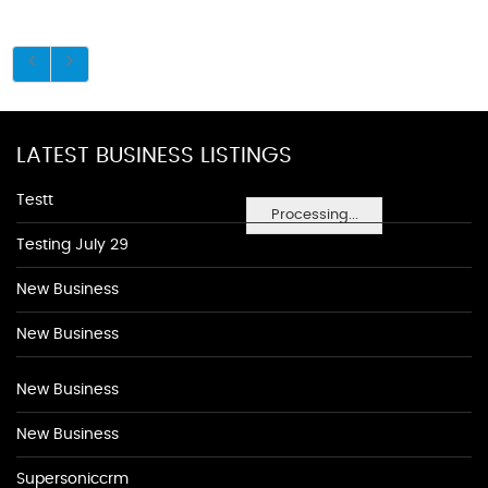
LATEST BUSINESS LISTINGS
Testt
Processing...
Testing July 29
New Business
New Business
New Business
New Business
Supersoniccrm