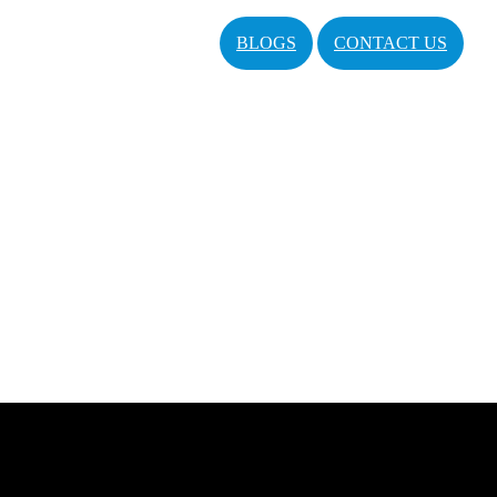
BLOGS
CONTACT US