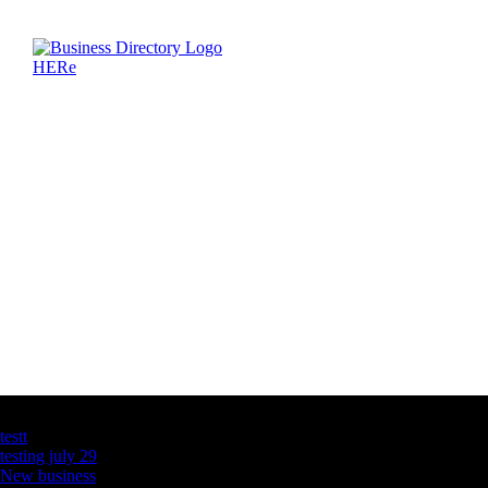
Latest Business Listings
testt
testing july 29
New business