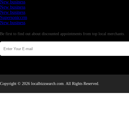
New business
New business
New business
Supersoniccrm
New business
Newsletter
Be first to find out about discounted appointments from top local merchants.
Copyright © 2026 localbizzsearch.com. All Rights Reserved.