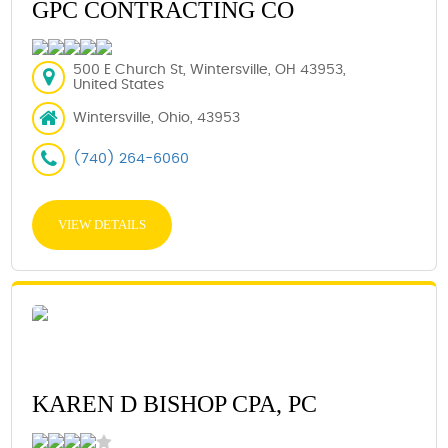
GPC CONTRACTING CO
500 E Church St, Wintersville, OH 43953,
United States
Wintersville, Ohio, 43953
(740) 264-6060
VIEW DETAILS
KAREN D BISHOP CPA, PC