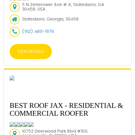
5 N Zetterower Ave # A, Statesboro, GA
30458, USA
Statesboro, Georgia, 30458
(912) 489-1976
VIEW DETAILS
BEST ROOF JAX - RESIDENTIAL &
COMMERCIAL ROOFER
10752 Deerwood Park Blvd #100,