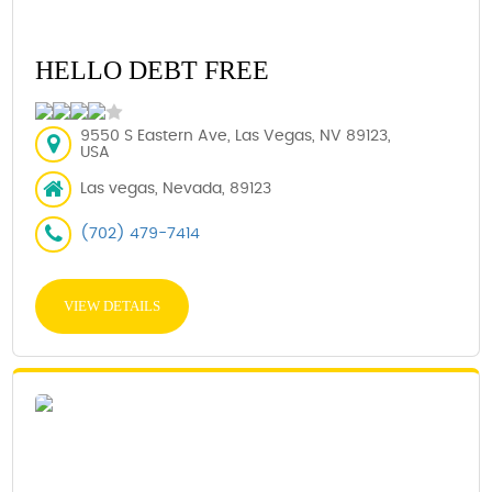
HELLO DEBT FREE
9550 S Eastern Ave, Las Vegas, NV 89123,
USA
Las vegas, Nevada, 89123
(702) 479-7414
VIEW DETAILS