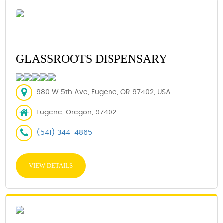
GLASSROOTS DISPENSARY
980 W 5th Ave, Eugene, OR 97402, USA
Eugene, Oregon, 97402
(541) 344-4865
VIEW DETAILS