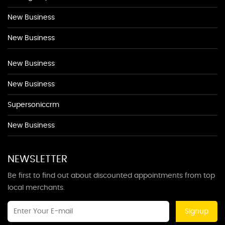
New Business
New Business
New Business
New Business
Supersoniccrm
New Business
NEWSLETTER
Be first to find out about discounted appointments from top
local merchants.
Signup