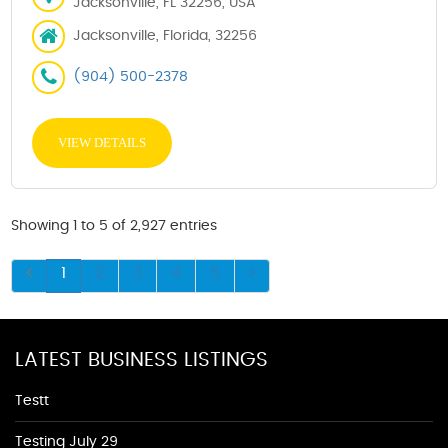
Jacksonville, FL 32256, USA
Jacksonville, Florida, 32256
(904) 500-2378
VIEW DETAILS
Showing 1 to 5 of 2,927 entries
1
2
3
4
5
LATEST BUSINESS LISTINGS
Testt
Testing July 29