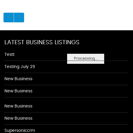
LATEST BUSINESS LISTINGS
Testt
Processing...
Testing July 29
New Business
New Business
New Business
New Business
Supersoniccrm