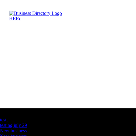
Latest Business Listings
testt
testing july 29
New business