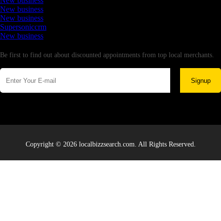
New business
New business
New business
Supersoniccrm
New business
Newsletter
Be first to find out about discounted appointments from top local merchants.
Signup
Copyright © 2026 localbizzsearch.com. All Rights Reserved.