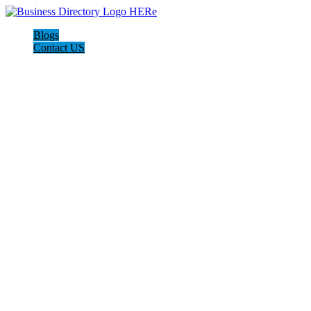
Blogs
Contact US