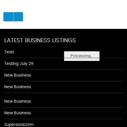
LATEST BUSINESS LISTINGS
Testt
Processing...
Testing July 29
New Business
New Business
New Business
New Business
Supersoniccrm