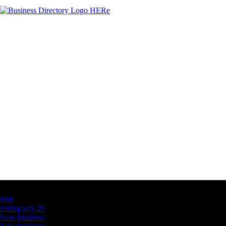
Latest Business Listings
testt
testing july 29
New business