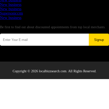
New business
New business
New business
Supersoniccrm
New business
Newsletter
Be first to find out about discounted appointments from top local merchants.
Signup
Copyright © 2026 localbizzsearch.com. All Rights Reserved.