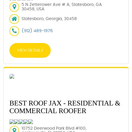
5 N Zetterower Ave # A, Statesboro, GA
30458, USA
Statesboro, Georgia, 30458
(912) 489-1976
VIEW DETAILS
BEST ROOF JAX - RESIDENTIAL &
COMMERCIAL ROOFER
10752 Deerwood Park Blvd #100,