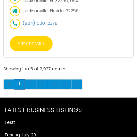
Jacksonville, FL 32256, USA
Jacksonville, Florida, 32256
(904) 500-2378
VIEW DETAILS
Showing 1 to 5 of 2,927 entries
1
2
3
4
5
LATEST BUSINESS LISTINGS
Testt
Testing July 29