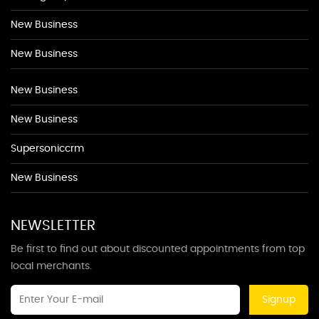
New Business
New Business
New Business
New Business
Supersoniccrm
New Business
NEWSLETTER
Be first to find out about discounted appointments from top
local merchants.
Signup