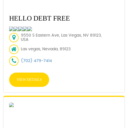
HELLO DEBT FREE
9550 S Eastern Ave, Las Vegas, NV 89123,
USA
Las vegas, Nevada, 89123
(702) 479-7414
VIEW DETAILS