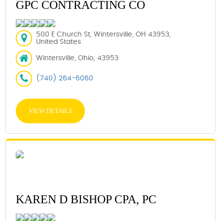
GPC CONTRACTING CO
500 E Church St, Wintersville, OH 43953,
United States
Wintersville, Ohio, 43953
(740) 264-6060
VIEW DETAILS
KAREN D BISHOP CPA, PC