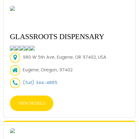
GLASSROOTS DISPENSARY
980 W 5th Ave, Eugene, OR 97402, USA
Eugene, Oregon, 97402
(541) 344-4865
VIEW DETAILS