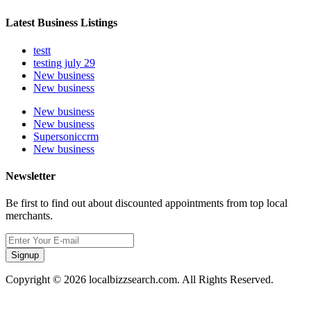
Latest Business Listings
testt
testing july 29
New business
New business
New business
New business
Supersoniccrm
New business
Newsletter
Be first to find out about discounted appointments from top local
merchants.
Signup
Copyright © 2026 localbizzsearch.com. All Rights Reserved.