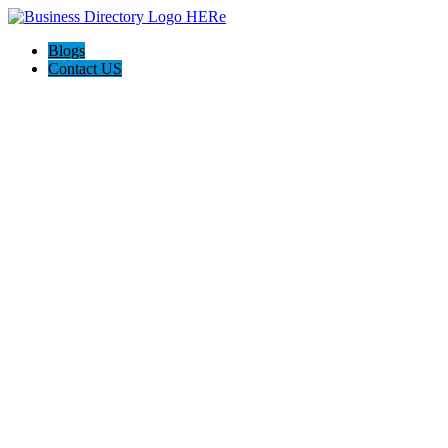
Blogs
Contact US