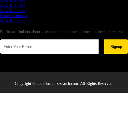
New business
New business
New business
Supersoniccrm
New business
Newsletter
Be first to find out about discounted appointments from top local merchants.
Signup
Copyright © 2026 localbizzsearch.com. All Rights Reserved.