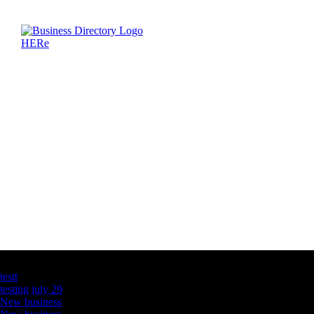
Latest Business Listings
testt
testing july 29
New business