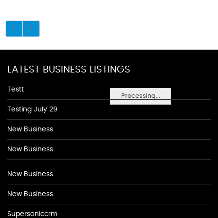
LATEST BUSINESS LISTINGS
Testt
Processing...
Testing July 29
New Business
New Business
New Business
New Business
Supersoniccrm