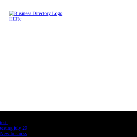
Latest Business Listings
testt
testing july 29
New business