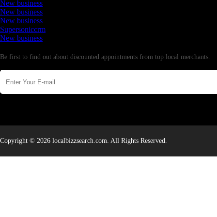
New business
New business
New business
Supersoniccrm
New business
Newsletter
Be first to find out about discounted appointments from top local merchants.
Copyright © 2026 localbizzsearch.com. All Rights Reserved.