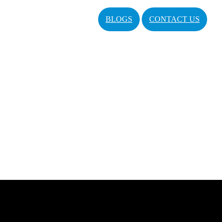
BLOGS
CONTACT US