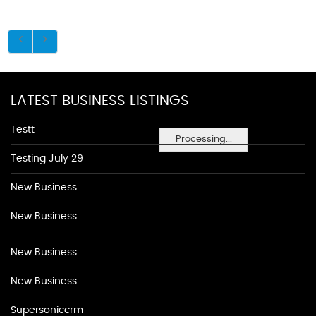
LATEST BUSINESS LISTINGS
Testt
Processing...
Testing July 29
New Business
New Business
New Business
New Business
Supersoniccrm