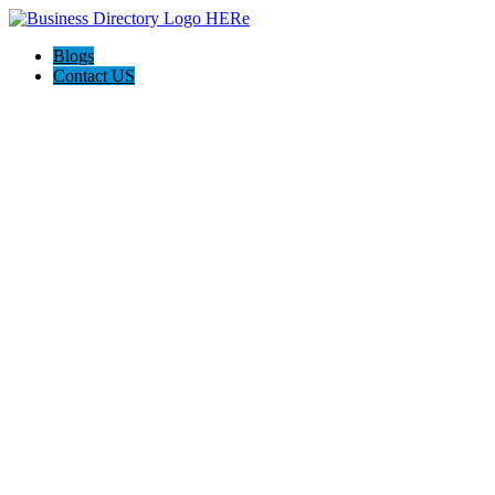
Blogs
Contact US