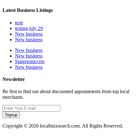
Latest Business Listings
testt
testing july 29
New business
New business
New business
New business
Supersoniccrm
New business
Newsletter
Be first to find out about discounted appointments from top local
merchants.
Signup
Copyright © 2026 localbizzsearch.com. All Rights Reserved.