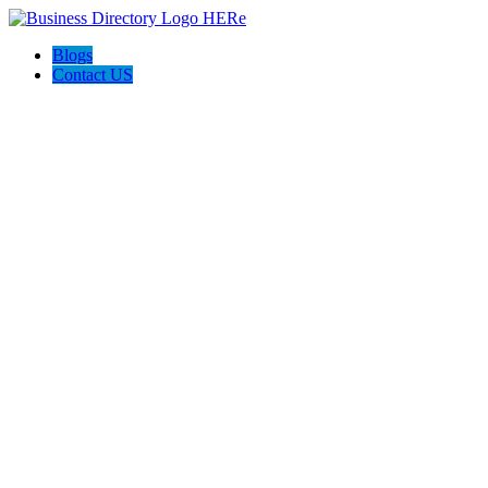
Blogs
Contact US