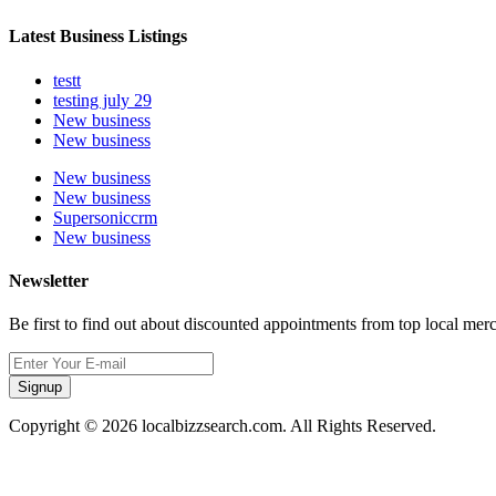
Latest Business Listings
testt
testing july 29
New business
New business
New business
New business
Supersoniccrm
New business
Newsletter
Be first to find out about discounted appointments from top local mer
Signup
Copyright © 2026 localbizzsearch.com. All Rights Reserved.