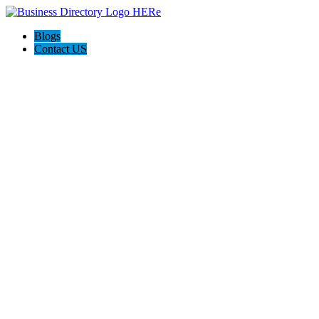
Blogs
Contact US