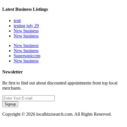
Latest Business Listings
testt
testing july 29
New business
New business
New business
New business
Supersoniccrm
New business
Newsletter
Be first to find out about discounted appointments from top local
merchants.
Signup
Copyright © 2026 localbizzsearch.com. All Rights Reserved.