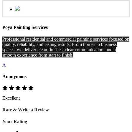
Poya Painting Services
Professional residential and commercial painting services focused on
quality, reliability, and lasting results. From homes to business
spaces, we deliver clean finishes, clear communication, and a
smooth experience from start to finish.
A
Anonymous
Excellent
Rate & Write a Review
Your Rating