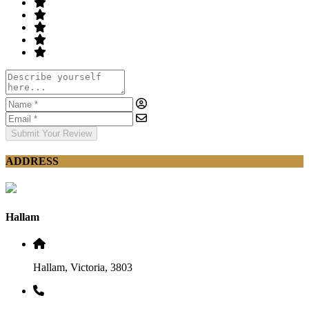
Submit Your Review
ADDRESS
Hallam
Hallam, Victoria, 3803