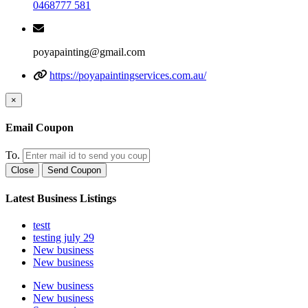
0468777 581
poyapainting@gmail.com
https://poyapaintingservices.com.au/
×
Email Coupon
To.
Close
Send Coupon
Latest Business Listings
testt
testing july 29
New business
New business
New business
New business