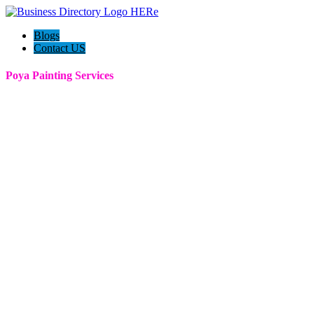
Blogs
Contact US
Poya Painting Services